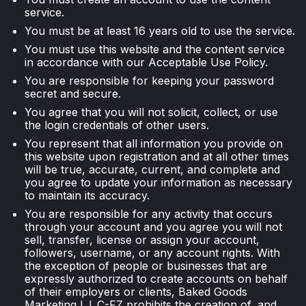
service.
You must be at least 16 years old to use the service.
You must use this website and the content service
in accordance with our Acceptable Use Policy.
You are responsible for keeping your password
secret and secure.
You agree that you will not solicit, collect, or use
the login credentials of other users.
You represent that all information you provide on
this website upon registration and at all other times
will be true, accurate, current, and complete and
you agree to update your information as necessary
to maintain its accuracy.
You are responsible for any activity that occurs
through your account and you agree you will not
sell, transfer, license or assign your account,
followers, username, or any account rights. With
the exception of people or businesses that are
expressly authorized to create accounts on behalf
of their employers or clients, Baked Goods
Marketing L.L.C-FZ prohibits the creation of, and