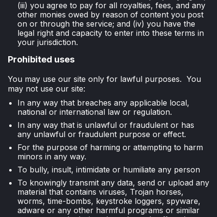
(iii) you agree to pay for all royalties, fees, and any
other monies owed by reason of content you post
on or through the service; and (iv) you have the
legal right and capacity to enter into these terms in
your jurisdiction.
Prohibited uses
You may use our site only for lawful purposes. You
may not use our site:
In any way that breaches any applicable local,
national or international law or regulation.
In any way that is unlawful or fraudulent or has
any unlawful or fraudulent purpose or effect.
For the purpose of harming or attempting to harm
minors in any way.
To bully, insult, intimidate or humiliate any person
To knowingly transmit any data, send or upload any
material that contains viruses, Trojan horses,
worms, time-bombs, keystroke loggers, spyware,
adware or any other harmful programs or similar