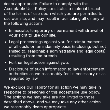
deem appropriate. Failure to comply with this
Acceptable Use Policy constitutes a material breach
of the terms of use upon which you are permitted to
use our site, and may result in our taking all or any of
the following actions:
Immediate, temporary or permanent withdrawal of
your right to use our site.
Legal proceedings against you for reimbursement
of all costs on an indemnity basis (including, but not
limited to, reasonable administrative and legal costs)
resulting from the breach.
Further legal action against you.
Disclosure of such information to law enforcement
authorities as we reasonably feel is necessary or as
required by law.
We exclude our liability for all action we may take in
response to breaches of this acceptable use policy.
The actions we may take are not limited to those
described above, and we may take any other action
we reasonably deem appropriate.