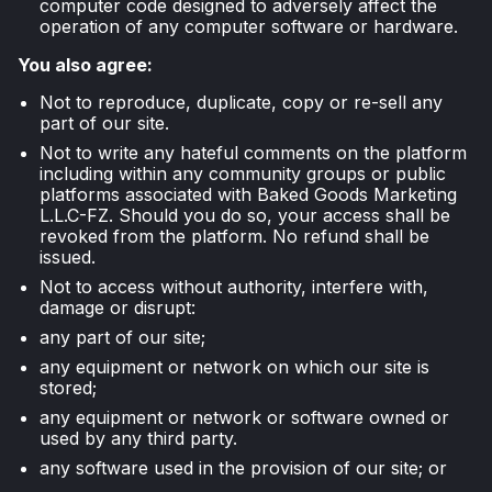
computer code designed to adversely affect the
operation of any computer software or hardware.
You also agree:
Not to reproduce, duplicate, copy or re-sell any
part of our site.
Not to write any hateful comments on the platform
including within any community groups or public
platforms associated with Baked Goods Marketing
L.L.C-FZ. Should you do so, your access shall be
revoked from the platform. No refund shall be
issued.
Not to access without authority, interfere with,
damage or disrupt:
any part of our site;
any equipment or network on which our site is
stored;
any equipment or network or software owned or
used by any third party.
any software used in the provision of our site; or