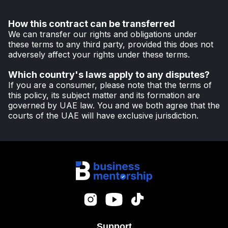
How this contract can be transferred
We can transfer our rights and obligations under
these terms to any third party, provided this does not
adversely affect your rights under these terms.
Which country's laws apply to any disputes?
If you are a consumer, please note that the terms of
this policy, its subject matter and its formation are
governed by UAE law. You and we both agree that the
courts of the UAE will have exclusive jurisdiction.
Support