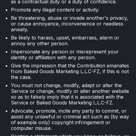
as a contractual duty or a duty of confidence.
Promote any illegal content or activity.
Be threatening, abuse or invade another's privacy,
or cause annoyance, inconvenience or needless
anxiety.
Be likely to harass, upset, embarrass, alarm or
annoy any other person.
Impersonate any person or misrepresent your
identity or affiliation with any person.
Give the impression that the Contribution emanates
from Baked Goods Marketing L.L.C-FZ, if this is not
the case.
You must not change, modify, adapt or alter the
Service or change, modify or alter another website
so as to falsely imply that it is associated with the
Service or Baked Goods Marketing L.L.C-FZ.
Advocate, promote, incite any party to commit, or
assist any unlawful or criminal act such as (by way
of example only) copyright infringement or
computer misuse.