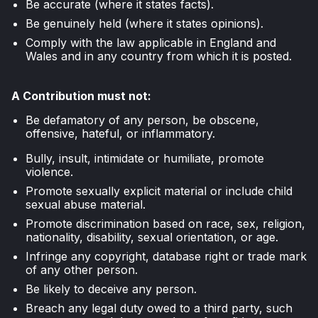
Be accurate (where it states facts).
Be genuinely held (where it states opinions).
Comply with the law applicable in England and
Wales and in any country from which it is posted.
A Contribution must not:
Be defamatory of any person, be obscene,
offensive, hateful, or inflammatory.
Bully, insult, intimidate or humiliate, promote
violence.
Promote sexually explicit material or include child
sexual abuse material.
Promote discrimination based on race, sex, religion,
nationality, disability, sexual orientation, or age.
Infringe any copyright, database right or trade mark
of any other person.
Be likely to deceive any person.
Breach any legal duty owed to a third party, such