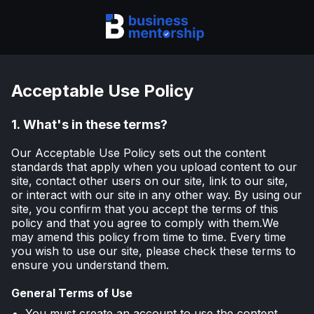
Acceptable Use Policy
1.
What's in these terms?
Our Acceptable Use Policy sets out the content
standards that apply when you upload content to our
site, contact other users on our site, link to our site,
or interact with our site in any other way. By using our
site, you confirm that you accept the terms of this
policy and that you agree to comply with them.We
may amend this policy from time to time. Every time
you wish to use our site, please check these terms to
ensure you understand them.
General Terms of Use
You must create an account to use the content