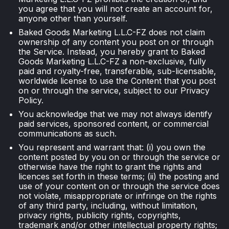
you agree that you will not create an account for,
anyone other than yourself.
Baked Goods Marketing L.L.C-FZ does not claim
ownership of any content you post on or through
the Service. Instead, you hereby grant to Baked
Goods Marketing L.L.C-FZ a non-exclusive, fully
paid and royalty-free, transferable, sub-licensable,
worldwide license to use the Content that you post
on or through the service, subject to our Privacy
Policy.
You acknowledge that we may not always identify
paid services, sponsored content, or commercial
communications as such.
You represent and warrant that: (i) you own the
content posted by you on or through the service or
otherwise have the right to grant the rights and
licences set forth in these terms; (ii) the posting and
use of your content on or through the service does
not violate, misappropriate or infringe on the rights
of any third party, including, without limitation,
privacy rights, publicity rights, copyrights,
trademark and/or other intellectual property rights;