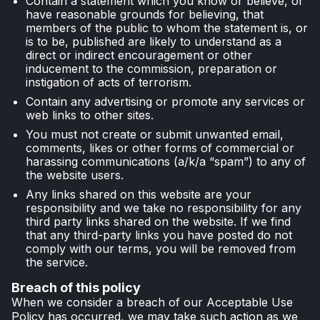
Contain a statement which you know or believe, or
have reasonable grounds for believing, that
members of the public to whom the statement is, or
is to be, published are likely to understand as a
direct or indirect encouragement or other
inducement to the commission, preparation or
instigation of acts of terrorism.
Contain any advertising or promote any services or
web links to other sites.
You must not create or submit unwanted email,
comments, likes or other forms of commercial or
harassing communications (a/k/a “spam”) to any of
the website users.
Any links shared on this website are your
responsibility and we take no responsibility for any
third party links shared on the website. If we find
that any third-party links you have posted do not
comply with our terms, you will be removed from
the service.
Breach of this policy
When we consider a breach of our Acceptable Use
Policy has occurred, we may take such action as we