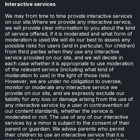
Interactive services
We may from time to time provide interactive services
on our site.Where we provide any interactive service,
we will provide clear information to you about the kind
of service offered, if it is moderated and what form of
moderation is used.We will do our best to assess any
possible risks for users (and in particular, for children)
from third parties when they use any interactive
service provided on our site, and we will decide in
each case whether it is appropriate to use moderation
of the relevant service (including what kind of
moderation to use) in the light of those risks.
However, we are under no obligation to oversee,
monitor or moderate any interactive service we
provide on our site, and we expressly exclude our
liability for any loss or damage arising from the use of
any interactive service by a user in contravention of
our content standards, whether the service is
moderated or not. The use of any of our interactive
services by a minor is subject to the consent of their
parent or guardian. We advise parents who permit
their children to use an interactive service that it is