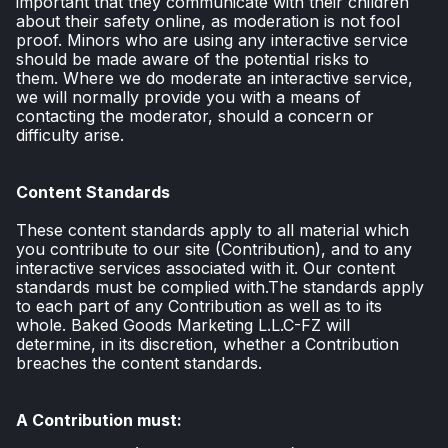
important that they communicate with their children
about their safety online, as moderation is not fool
proof. Minors who are using any interactive service
should be made aware of the potential risks to
them. Where we do moderate an interactive service,
we will normally provide you with a means of
contacting the moderator, should a concern or
difficulty arise.
Content Standards
These content standards apply to all material which
you contribute to our site (Contribution), and to any
interactive services associated with it. Our content
standards must be complied with.The standards apply
to each part of any Contribution as well as to its
whole. Baked Goods Marketing L.L.C-FZ will
determine, in its discretion, whether a Contribution
breaches the content standards.
A Contribution must: